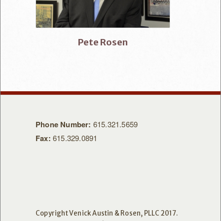
Pete Rosen
Phone Number:
615.321.5659
Fax:
615.329.0891
Copyright Venick Austin & Rosen, PLLC 2017.