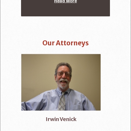
Read More
Our Attorneys
Irwin Venick