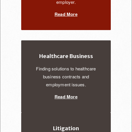
employer.
Read More
Healthcare Business
Finding solutions to healthcare
business contracts and
employment issues.
Read More
Litigation