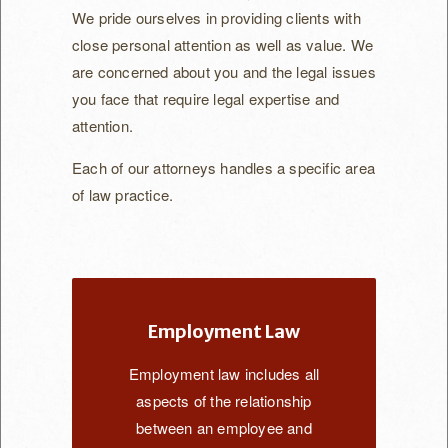
Katherine Austin
We pride ourselves in providing clients with
close personal attention as well as value. We
Pete Rosen
are concerned about you and the legal issues
FAQ
you face that require legal expertise and
attention.
Contact Us
Each of our attorneys handles a specific area
of law practice.
Employment Law
Employment law includes all
aspects of the relationship
between an employee and