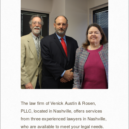
Non-Compete Agreements/Claims
Severance Agreements
Health Care Business
Acquisition Agreements
Physician Services Contracts
Provider Services Contracts
Arbitration
Mediation
The law firm of Venick Austin & Rosen,
Our Attorneys
PLLC, located in Nashville, offers services
from three experienced lawyers in Nashville,
Irwin Venick
who are available to meet your legal needs.