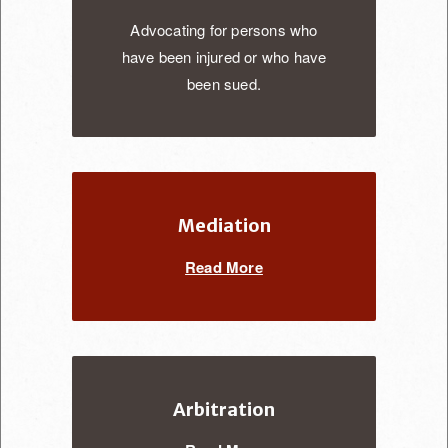
Advocating for persons who
have been injured or who have
been sued.
Mediation
Read More
Arbitration