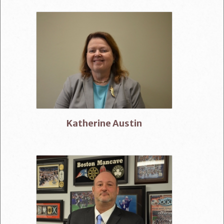
Katherine Austin