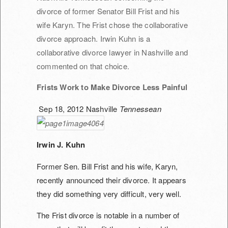
divorce of former Senator Bill Frist and his
wife Karyn. The Frist chose the collaborative
divorce approach. Irwin Kuhn is a
collaborative divorce lawyer in Nashville and
commented on that choice.
Frists Work to Make Divorce Less Painful
Sep 18, 2012
Nashville
Tennessean
Irwin J. Kuhn
Former Sen. Bill Frist and his wife, Karyn,
recently announced their divorce. It appears
they did something very difficult, very well.
The Frist divorce is notable in a number of