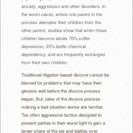
anxiety, aggression and other disorders. In
the worst cases, where one parent in the
process alienates their children from the
other parent, studies show that when those
children become adults 70% suffer
depression, 35% battle chemical
dependency, and are frequently estranged
from their own children.
Traditional litigation based divorce cannot be
blamed for problems that may have their
genesis well before the divorce process
began. But, tales of the divorce process
making a bad situation worse are familiar.
Too often aggressive tactics designed to
present parties in their worst light to gain a
larger share of the pie and battles over