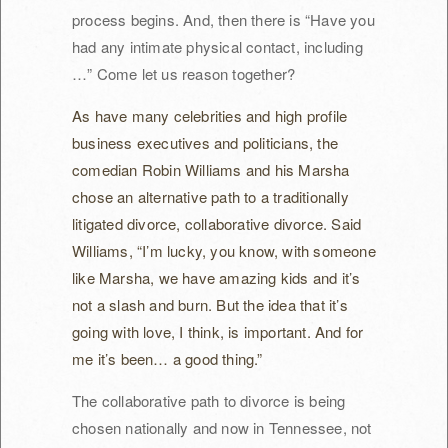
process begins. And, then there is “Have you
had any intimate physical contact, including
…” Come let us reason together?
As have many celebrities and high profile
business executives and politicians, the
comedian Robin Williams and his Marsha
chose an alternative path to a traditionally
litigated divorce, collaborative divorce. Said
Williams, “I’m lucky, you know, with someone
like Marsha, we have amazing kids and it’s
not a slash and burn. But the idea that it’s
going with love, I think, is important. And for
me it’s been… a good thing.”
The collaborative path to divorce is being
chosen nationally and now in Tennessee, not