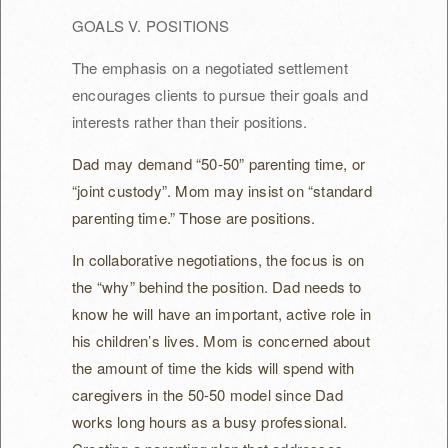
GOALS V. POSITIONS
The emphasis on a negotiated settlement
encourages clients to pursue their goals and
interests rather than their positions.
Dad may demand “50-50” parenting time, or
“joint custody”. Mom may insist on “standard
parenting time.” Those are positions.
In collaborative negotiations, the focus is on
the “why” behind the position. Dad needs to
know he will have an important, active role in
his children’s lives. Mom is concerned about
the amount of time the kids will spend with
caregivers in the 50-50 model since Dad
works long hours as a busy professional.