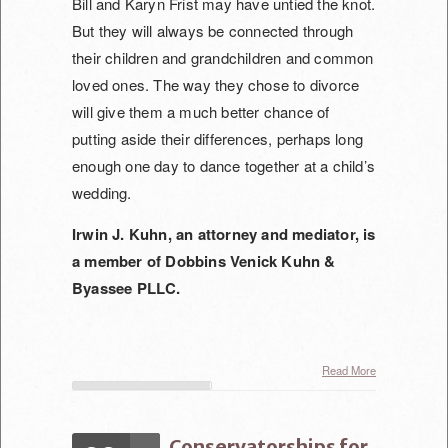
Bill and Karyn Frist may have untied the knot.
But they will always be connected through
their children and grandchildren and common
loved ones. The way they chose to divorce
will give them
a much better chance of
putting aside their differences, perhaps long
enough one day to dance together at a child’s
wedding.
Irwin J. Kuhn, an attorney and mediator, is
a member of Dobbins Venick Kuhn &
Byassee PLLC.
Read More
Conservatorships for