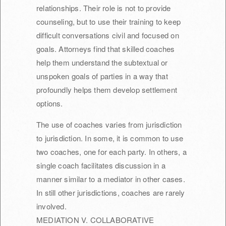
relationships. Their role is not to provide
counseling, but to use their training to keep
difficult conversations civil and focused on
goals. Attorneys find that skilled coaches
help them understand the subtextual or
unspoken goals of parties in a way that
profoundly helps them develop settlement
options.
The use of coaches varies from jurisdiction
to jurisdiction. In some, it is common to use
two coaches, one for each party. In others, a
single coach facilitates discussion in a
manner similar to a mediator in other cases.
In still other jurisdictions, coaches are rarely
involved.
MEDIATION V. COLLABORATIVE