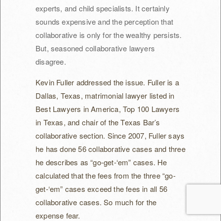
experts, and child specialists. It certainly
sounds expensive and the perception that
collaborative is only for the wealthy persists.
But, seasoned collaborative lawyers
disagree.
Kevin Fuller addressed the issue. Fuller is a
Dallas, Texas, matrimonial lawyer listed in
Best Lawyers in America, Top 100 Lawyers
in Texas, and chair of the Texas Bar’s
collaborative section. Since 2007, Fuller says
he has done 56 collaborative cases and three
he describes as “go-get-‘em” cases. He
calculated that the fees from the three “go-
get-‘em” cases exceed the fees in all 56
collaborative cases. So much for the
expense fear.