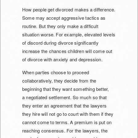
How people get divorced makes a difference.
Some may accept aggressive tactics as
routine. But they only make a difficult
situation worse. For example, elevated levels
of discord during divorce significantly
increase the chances children will come out
of divorce with anxiety and depression.
When parties choose to proceed
collaboratively, they decide from the
beginning that they want something better,
a
negotiated settlement. So much so that
they enter an agreement that the lawyers
they hire will not go to court with them if they
cannot come to terms. A premium is put on
reaching consensus. For the lawyers, the