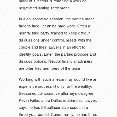
mark of success is reaching a working,
negotiated lasting settlement.
In a collaborative session, the parties meet
face to face. It can be hard work. Often a
neutral third party, trained to keep difficult
discussions under control, meets with the
couple and their lawyers in an effort to
identify goals. Later, the parties propose and
discuss options. Neutral financial advisers
are often key members of the team.
Working with such a team may sound like an
expensive process fit only for the wealthy.
Seasoned collaborative attorneys disagree.
Kevin Fuller, a top Dallas matrimonial lawyer,
says he had 56 collaborative cases in a
three-year period. Concurrently, he had three