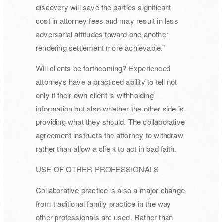
discovery will save the parties significant
cost in attorney fees and may result in less
adversarial attitudes toward one another
rendering settlement more achievable.”
Will clients be forthcoming? Experienced
attorneys have a practiced ability to tell not
only if their own client is withholding
information but also whether the other side is
providing what they should. The collaborative
agreement instructs the attorney to withdraw
rather than allow a client to act in bad faith.
USE OF OTHER PROFESSIONALS
Collaborative practice is also a major change
from traditional family practice in the way
other professionals are used. Rather than