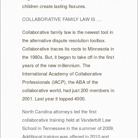
children create lasting fissures.
COLLABORATIVE FAMILY LAW IS …
Collaborative family law is the newest tool in
the alternative dispute resolution toolbox.
Collaborative traces its roots to Minnesota in
the 1980s. But, it began to take off in the first
years of the new millennium. The
International Academy of Collaborative
Professionals (IACP), the ABA of the
collaborative world, had just 200 members in
2001. Last year it topped 4000.
North Carolina attorneys led the first
collaborative training held at Vanderbilt Law
School in Tennessee in the summer of 2009.
Additional training was offered in 2010 and