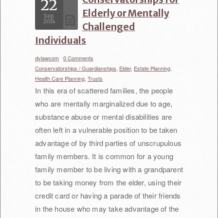
22
Elderly or Mentally
Sep
2014
Challenged
Individuals
dvlawcom
/
0 Comments
/
Conservatorships / Guardianships,
Elder,
Estate Planning,
Health Care Planning,
Trusts
In this era of scattered families, the people
who are mentally marginalized due to age,
substance abuse or mental disabilities are
often left in a vulnerable position to be taken
advantage of by third parties of unscrupulous
family members. It is common for a young
family member to be living with a grandparent
to be taking money from the elder, using their
credit card or having a parade of their friends
in the house who may take advantage of the