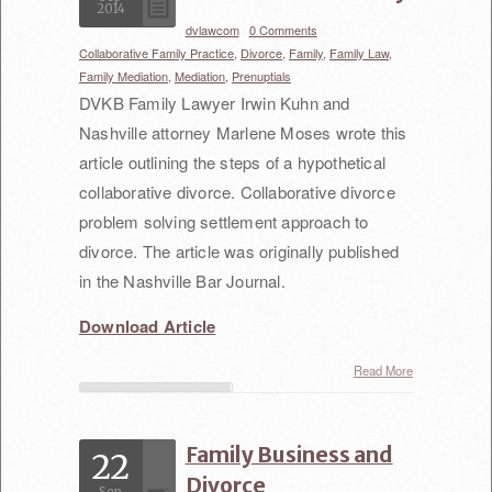
2014
Non-Compete Agreements/Claims
dvlawcom
/
0 Comments
/
Collaborative Family Practice,
Divorce,
Family,
Family Law,
Severance Agreements
Family Mediation,
Mediation,
Prenuptials
DVKB Family Lawyer Irwin Kuhn and
Health Care Business
Nashville attorney Marlene Moses wrote this
Acquisition Agreements
article outlining the steps of a hypothetical
collaborative divorce. Collaborative divorce
Physician Services Contracts
problem solving settlement approach to
Provider Services Contracts
divorce. The article was originally published
in the Nashville Bar Journal.
Arbitration
Download Article
Mediation
Read More
Our Attorneys
Irwin Venick
Family Business and
22
Divorce
Katherine Austin
Sep