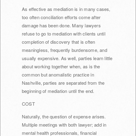
As effective as mediation is in many cases,
too often conciliation efforts come after
damage has been done. Many lawyers
refuse to go to mediation with clients until
completion of discovery that is often
meaningless, frequently burdensome, and
usually expensive. As well, parties learn little
about working together when, as is the
common but anomalistic practice in
Nashville, parties are separated from the
beginning of mediation until the end.
COST
Naturally, the question of expense arises.
Multiple meetings with both lawyer; add in
mental health professionals, financial