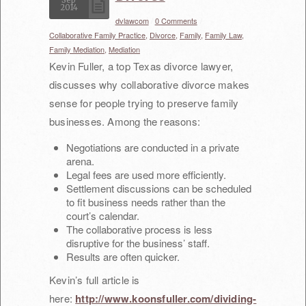
2014
dvlawcom
/
0 Comments
/
Pete Rosen
Collaborative Family Practice,
Divorce,
Family,
Family Law,
Family Mediation,
Mediation
FAQ
Kevin Fuller, a top Texas divorce lawyer,
Contact Us
discusses why collaborative divorce makes
sense for people trying to preserve family
businesses. Among the reasons:
Negotiations are conducted in a private
arena.
Legal fees are used more efficiently.
Settlement discussions can be scheduled
to fit business needs rather than the
court’s calendar.
The collaborative process is less
disruptive for the business’ staff.
Results are often quicker.
Kevin’s full article is
here:
http://www.koonsfuller.com/dividing-