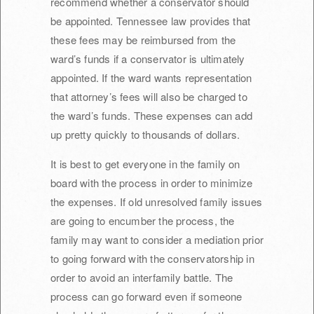
recommend whether a conservator should
be appointed. Tennessee law provides that
these fees may be reimbursed from the
ward’s funds if a conservator is ultimately
appointed. If the ward wants representation
that attorney’s fees will also be charged to
the ward’s funds. These expenses can add
up pretty quickly to thousands of dollars.
It is best to get everyone in the family on
board with the process in order to minimize
the expenses. If old unresolved family issues
are going to encumber the process, the
family may want to consider a mediation prior
to going forward with the conservatorship in
order to avoid an interfamily battle. The
process can go forward even if someone