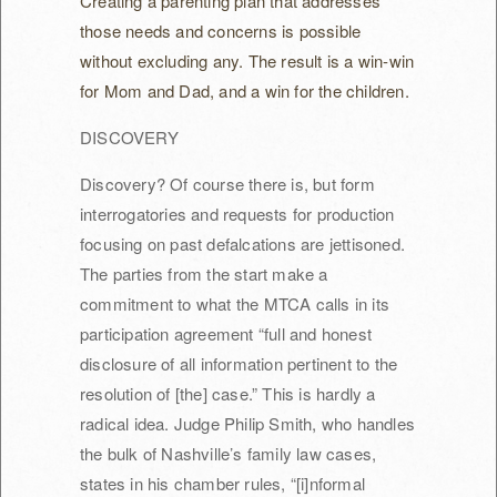
Creating a parenting plan that addresses
those needs and concerns is possible
without excluding any. The result is a win-win
for Mom and Dad, and a win for the children.
DISCOVERY
Discovery? Of course there is, but form
interrogatories and requests for production
focusing on past defalcations are jettisoned.
The parties from the start make a
commitment to what the MTCA calls in its
participation agreement “full and honest
disclosure of all information pertinent to the
resolution of [the] case.” This is hardly a
radical idea. Judge Philip Smith, who handles
the bulk of Nashville’s family law cases,
states in his chamber rules, “[i]nformal