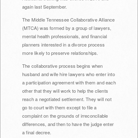
again last September.
The Middle Tennessee Collaborative Alliance
(MTCA) was formed by a group of lawyers,
mental health professionals, and financial
planners interested in a divorce process
more likely to preserve relationships.
The collaborative process begins when
husband and wife hire lawyers who enter into
a participation agreement with them and each
other that they will work to help the clients
reach a negotiated settlement. They will not
go to court with them except to file a
complaint on the grounds of irreconcilable
differences, and then to have the judge enter
a final decree.