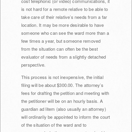
cost telephonic (or video) communications, it
is not hard for a remote relative to be able to
take care of their relative’s needs from a far
location. It may be more desirable to have
someone who can see the ward more than a
few times a year, but someone removed
from the situation can often be the best
evaluator of needs from a slightly detached
perspective.
This process is not inexpensive, the initial
filing will be about $300.00. The attorney’s
fees for drafting the petition and meeting with
the petitioner will be on an hourly basis. A
guardian ad litem (also usually an attorney)
will ordinarily be appointed to inform the court
of the situation of the ward and to