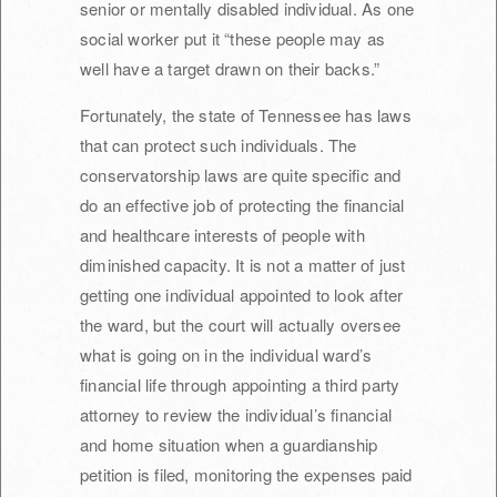
senior or mentally disabled individual. As one
social worker put it “these people may as
well have a target drawn on their backs.”
Fortunately, the state of Tennessee has laws
that can protect such individuals. The
conservatorship laws are quite specific and
do an effective job of protecting the financial
and healthcare interests of people with
diminished capacity. It is not a matter of just
getting one individual appointed to look after
the ward, but the court will actually oversee
what is going on in the individual ward’s
financial life through appointing a third party
attorney to review the individual’s financial
and home situation when a guardianship
petition is filed, monitoring the expenses paid