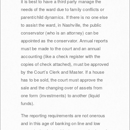
it is best to have a third party manage the
needs of the ward due to family conflicts or
parent/child dynamics. If there is no one else
to assist the ward, in Nashville, the public
conservator (who is an attorney) can be
appointed as the conservator. Annual reports
must be made to the court and an annual
accounting (like a check register with the
copies of check attached), must be approved
by the Court’s Clerk and Master. If a house
has to be sold, the court must approve the
sale and the changing over of assets from
one form (investments) to another (liquid
funds).
The reporting requirements are not onerous
and in this age of banking on line and low