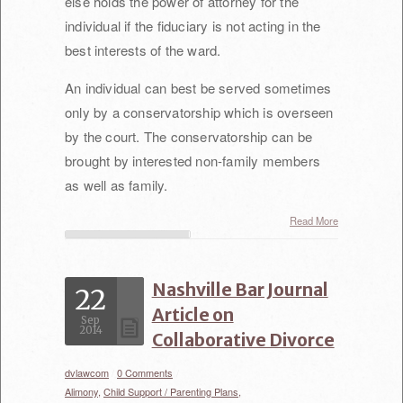
else holds the power of attorney for the
individual if the fiduciary is not acting in the
best interests of the ward.
An individual can best be served sometimes
only by a conservatorship which is overseen
by the court. The conservatorship can be
brought by interested non-family members
as well as family.
Read More
Nashville Bar Journal
22
Article on
Sep
2014
Collaborative Divorce
dvlawcom
/
0 Comments
/
Alimony,
Child Support / Parenting Plans,