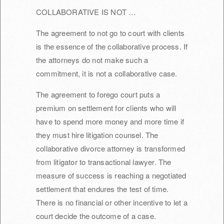
COLLABORATIVE IS NOT …
The agreement to not go to court with clients
is the essence of the collaborative process. If
the attorneys do not make such a
commitment, it is not a collaborative case.
The agreement to forego court puts a
premium on settlement for clients who will
have to spend more money and more time if
they must hire litigation counsel. The
collaborative divorce attorney is transformed
from litigator to transactional lawyer. The
measure of success is reaching a negotiated
settlement that endures the test of time.
There is no financial or other incentive to let a
court decide the outcome of a case.