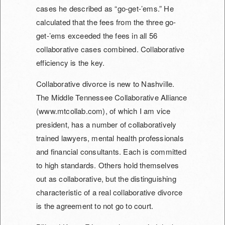
cases he described as “go-get-’ems.” He
calculated that the fees from the three go-
get-’ems exceeded the fees in all 56
collaborative cases combined. Collaborative
efficiency is the key.
Collaborative divorce is new to Nashville.
The Middle Tennessee Collaborative Alliance
(www.mtcollab.com), of which I am vice
president, has a number of collaboratively
trained lawyers, mental health professionals
and financial consultants. Each is committed
to high standards. Others hold themselves
out as collaborative, but the distinguishing
characteristic of a real collaborative divorce
is the agreement to not go to court.