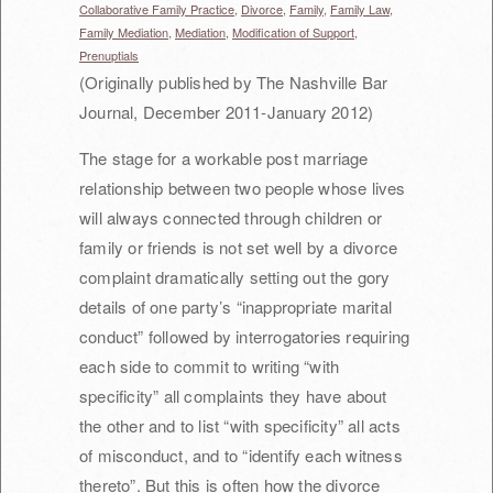
Collaborative Family Practice,
Divorce,
Family,
Family Law,
Family Mediation,
Mediation,
Modification of Support,
Prenuptials
(Originally published by The Nashville Bar
Journal, December 2011-January 2012)
The stage for a workable post marriage
relationship between two people whose lives
will always connected through children or
family or friends is not set well by a divorce
complaint dramatically setting out the gory
details of one party’s “inappropriate marital
conduct” followed by interrogatories requiring
each side to commit to writing “with
specificity” all complaints they have about
the other and to list “with specificity” all acts
of misconduct, and to “identify each witness
thereto”. But this is often how the divorce