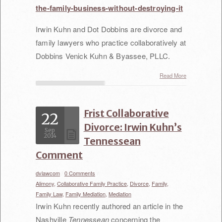
the-family-business-without-destroying-it
Irwin Kuhn and Dot Dobbins are divorce and
family lawyers who practice collaboratively at
Dobbins Venick Kuhn & Byassee, PLLC.
Read More
Frist Collaborative
22
Divorce: Irwin Kuhn’s
Sep
2014
Tennessean
Comment
dvlawcom
/
0 Comments
/
Alimony,
Collaborative Family Practice,
Divorce,
Family,
Family Law,
Family Mediation,
Mediation
Irwin Kuhn recently authored an article in the
Nashville
Tennessean
concerning the