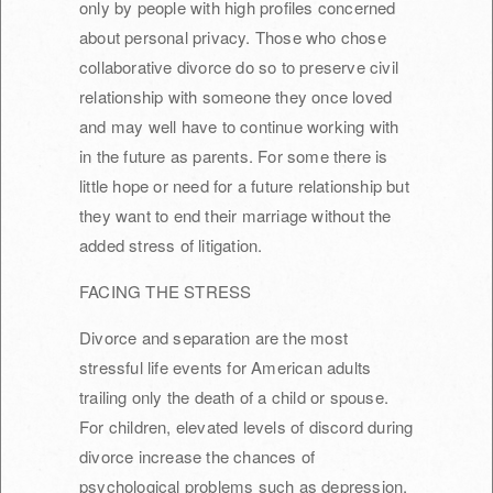
only by people with high profiles concerned
about personal privacy. Those who chose
collaborative divorce do so to preserve civil
relationship with someone they once loved
and may well have to continue working with
in the future as parents. For some there is
little hope or need for a future relationship but
they want to end their marriage without the
added stress of litigation.
FACING THE STRESS
Divorce and separation are the most
stressful life events for American adults
trailing only the death of a child or spouse.
For children, elevated levels of discord during
divorce increase the chances of
psychological problems such as depression,