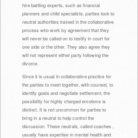
hire battling experts, such as financial
planners and child specialists, parties look to
neutral authorities trained in the collaborative
process who work by agreement that they
will never be called on to testify in court for
one side or the other. They also agree they
will not represent either party following the
divorce.
Since it is usual in collaborative practice for
the parties to meet together, with counsel, to
identify goals and negotiate settlement, the
possibility for highly charged emotions is
distinct. It is not uncommon for parties to
bring in a neutral to help control the
discussion. These neutrals, called coaches ,
usually have expertise in mental health and