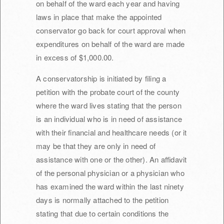
on behalf of the ward each year and having
laws in place that make the appointed
conservator go back for court approval when
expenditures on behalf of the ward are made
in excess of $1,000.00.
A conservatorship is initiated by filing a
petition with the probate court of the county
where the ward lives stating that the person
is an individual who is in need of assistance
with their financial and healthcare needs (or it
may be that they are only in need of
assistance with one or the other). An affidavit
of the personal physician or a physician who
has examined the ward within the last ninety
days is normally attached to the petition
stating that due to certain conditions the