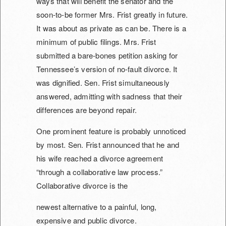
ways that will benefit the senator and the
soon-to-be former Mrs. Frist greatly in future.
It was about as private as can be. There is a
minimum of public filings. Mrs. Frist
submitted a bare-bones petition asking for
Tennessee’s version of no-fault divorce. It
was dignified. Sen. Frist simultaneously
answered, admitting with sadness that their
differences are beyond repair.
One prominent feature is probably unnoticed
by most. Sen. Frist announced that he and
his wife reached a divorce agreement
“through a collaborative law process.”
Collaborative divorce is the
newest alternative to a painful, long,
expensive and public divorce.