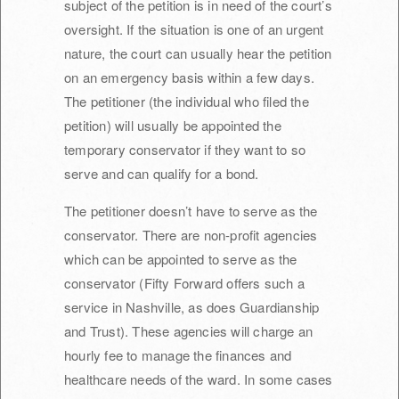
subject of the petition is in need of the court’s
oversight. If the situation is one of an urgent
nature, the court can usually hear the petition
on an emergency basis within a few days.
The petitioner (the individual who filed the
petition) will usually be appointed the
temporary conservator if they want to so
serve and can qualify for a bond.
The petitioner doesn’t have to serve as the
conservator. There are non-profit agencies
which can be appointed to serve as the
conservator (Fifty Forward offers such a
service in Nashville, as does Guardianship
and Trust). These agencies will charge an
hourly fee to manage the finances and
healthcare needs of the ward. In some cases